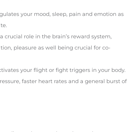
egulates your mood, sleep, pain and emotion as
te.
a crucial role in the brain’s reward system,
ion, pleasure as well being crucial for co-
tivates your flight or fight triggers in your body.
essure, faster heart rates and a general burst of