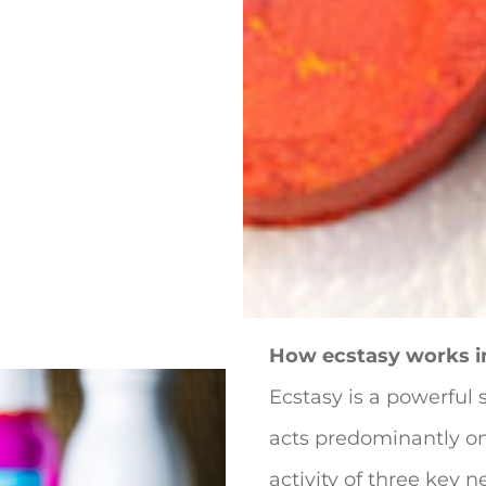
How ecstasy works i
Ecstasy is a powerful 
acts predominantly on
activity of three key n