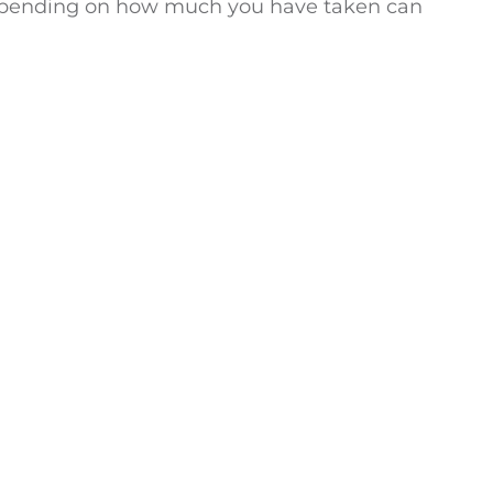
. Depending on how much you have taken can