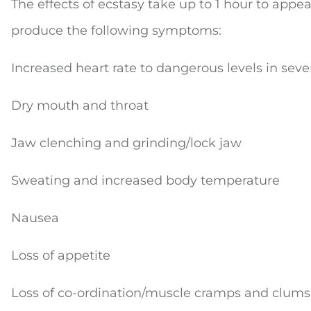
The effects of ecstasy take up to 1 hour to app
produce the following symptoms:
Increased heart rate to dangerous levels in seve
Dry mouth and throat
Jaw clenching and grinding/lock jaw
Sweating and increased body temperature
Nausea
Loss of appetite
Loss of co-ordination/muscle cramps and clums