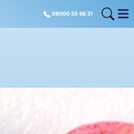
08000 55 66 31