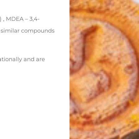
, MDEA – 3,4-
similar compounds
tionally and are