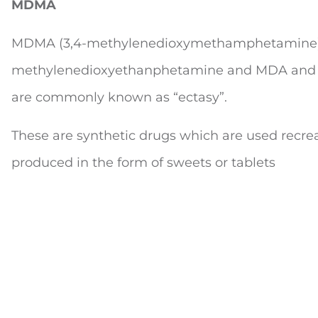
MDMA
MDMA (3,4-methylenedioxymethamphetamine) 
methylenedioxyethanphetamine and MDA and 
are commonly known as “ectasy”.
These are synthetic drugs which are used recrea
produced in the form of sweets or tablets