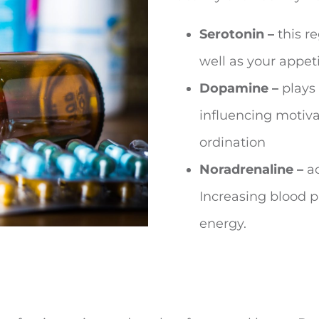
Serotonin –
this r
well as your appeti
Dopamine –
plays 
influencing motivat
ordination
Noradrenaline –
ac
Increasing blood pr
energy.