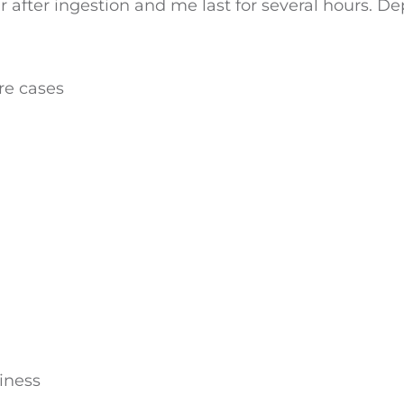
ear after ingestion and me last for several hours
re cases
iness