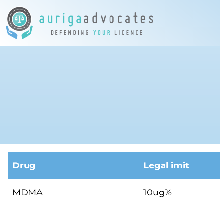
Drug
Legal imit
MDMA
10ug%