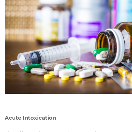
Acute Intoxication