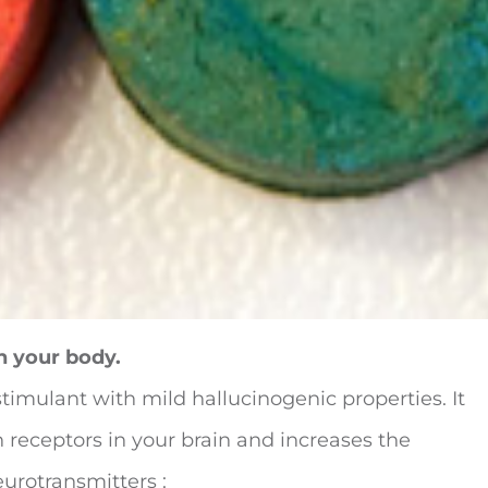
n your body.
stimulant with mild hallucinogenic properties. It
 receptors in your brain and increases the
eurotransmitters :