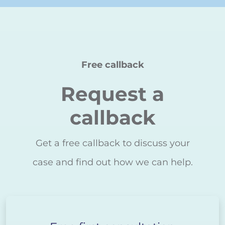
Free callback
Request a
callback
Get a free callback to discuss your
case and find out how we can help.