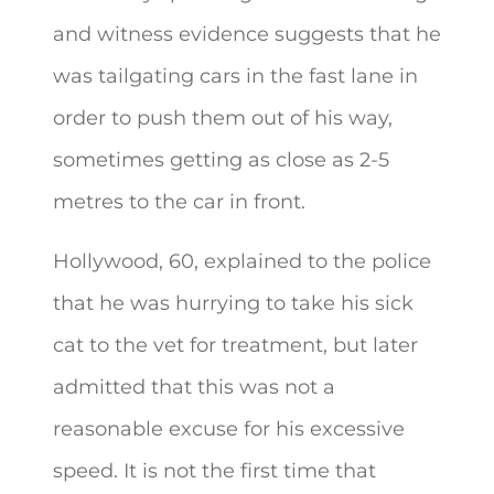
and witness evidence suggests that he
was tailgating cars in the fast lane in
order to push them out of his way,
sometimes getting as close as 2-5
metres to the car in front.
Hollywood, 60, explained to the police
that he was hurrying to take his sick
cat to the vet for treatment, but later
admitted that this was not a
reasonable excuse for his excessive
speed. It is not the first time that