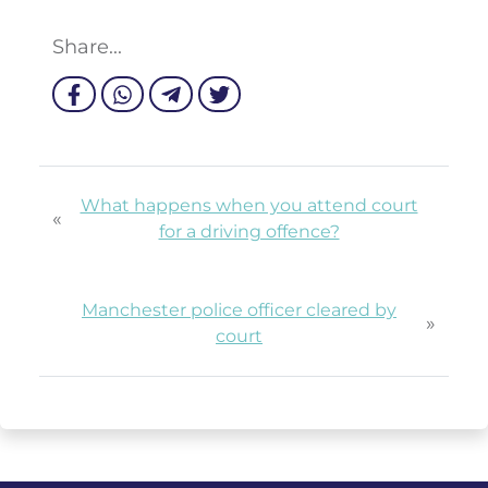
Share...
What happens when you attend court
«
for a driving offence?
Manchester police officer cleared by
»
court