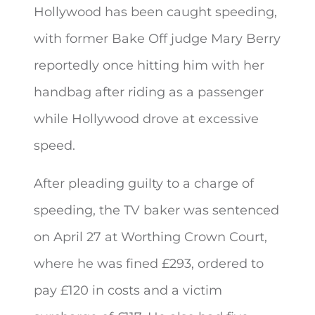
Hollywood has been caught speeding,
with former Bake Off judge Mary Berry
reportedly once hitting him with her
handbag after riding as a passenger
while Hollywood drove at excessive
speed.
After pleading guilty to a charge of
speeding, the TV baker was sentenced
on April 27 at Worthing Crown Court,
where he was fined £293, ordered to
pay £120 in costs and a victim