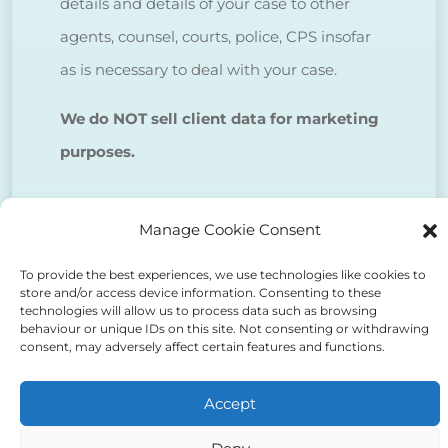
details and details of your case to other
agents, counsel, courts, police, CPS insofar
as is necessary to deal with your case.
We do NOT sell client data for marketing
purposes.
Tick to confirm that you agree
Manage Cookie Consent
to the above
To provide the best experiences, we use technologies like cookies to
store and/or access device information. Consenting to these
technologies will allow us to process data such as browsing
behaviour or unique IDs on this site. Not consenting or withdrawing
consent, may adversely affect certain features and functions.
Alternative:
Accept