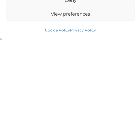
Deny
View preferences
Auriga Advocates Ltd is a Limited Company, registered
Cookie Policy
Privacy Policy
office Electra House, Electra Way, Crewe, CW1 6GL,
Telephone number
01270 509496
Registered No 08928546 and is a law firm authorised
and regulated by Solicitors Regulatory Authority SRA No
614279.
VAT Reg No: 265 643093