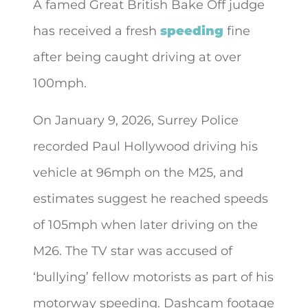
A famed Great British Bake Off judge
has received a fresh
speeding
fine
after
being caught driving at over
100mph.
On January 9, 2026, Surrey Police
recorded Paul Hollywood driving his
vehicle at 96mph on the M25, and
estimates suggest he reached speeds
of 105mph when later driving on the
M26. The TV star was accused of
‘bullying’ fellow motorists as part of his
motorway speeding. Dashcam footage