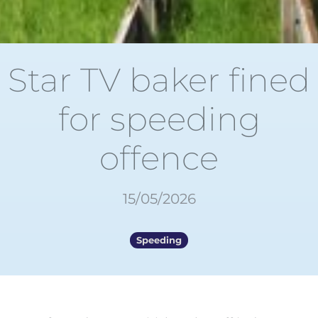
Star TV baker fined
for speeding
offence
15/05/2026
Speeding