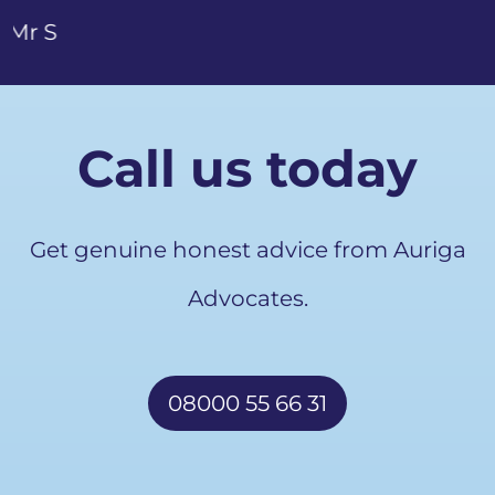
Call us today
Get genuine honest advice from Auriga
Advocates.
08000 55 66 31