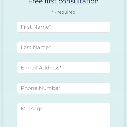
Free first consultation
* - required
First name
Last name
E-mail address
Phone number
Message