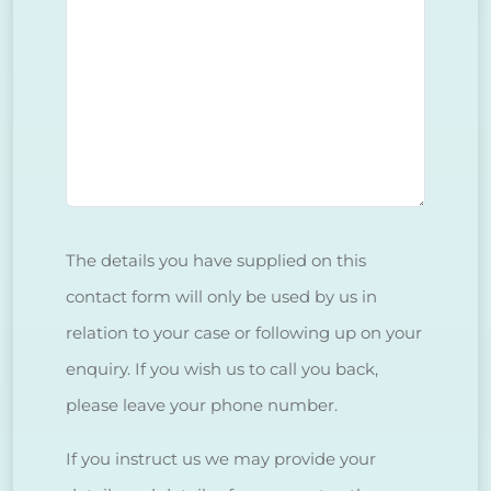
The details you have supplied on this
contact form will only be used by us in
relation to your case or following up on your
enquiry. If you wish us to call you back,
please leave your phone number.
If you instruct us we may provide your