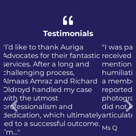
Testimonials
"I was panicked when I first
received the NIP, not to
mention the discomfort and
humiliation that came with
a member of the public who
reported the police
photographing my face. I
did not know how to
articulate…"
Previous
Ms Q