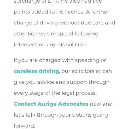
surcharge of £117. He also had five
points added to his licence. A further
charge of driving without due care and
attention was dropped following
interventions by his solicitor.
If you are charged with speeding or
careless driving
, our solicitors at can
give you advice and support through
every stage of the legal process.
Contact Auriga Advocates
now and
let’s talk through your options going
forward.