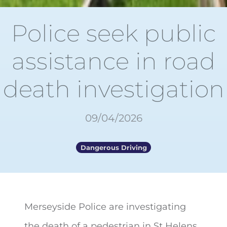
Police seek public
assistance in road
death investigation
09/04/2026
Dangerous Driving
Merseyside Police are investigating
the death of a pedestrian in St Helens