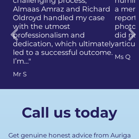
humiliation that came with
a member of the public who
reported the police
photographing my face. I
did not know how to
articulate…"
Previous
Ms Q
Call us today
Get genuine honest advice from Auriga