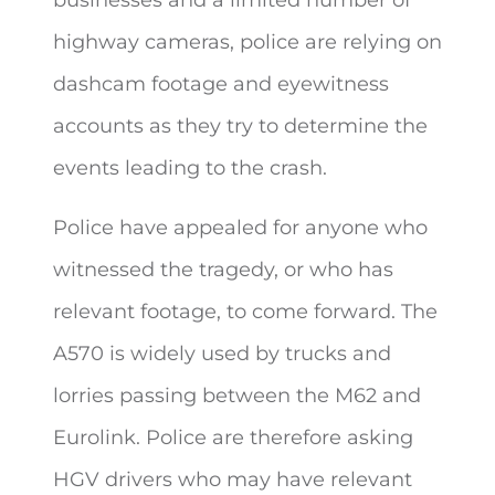
highway cameras, police are relying on
dashcam footage and eyewitness
accounts as they try to determine the
events leading to the crash.
Police have appealed for anyone who
witnessed the tragedy, or who has
relevant footage, to come forward. The
A570 is widely used by trucks and
lorries passing between the M62 and
Eurolink. Police are therefore asking
HGV drivers who may have relevant