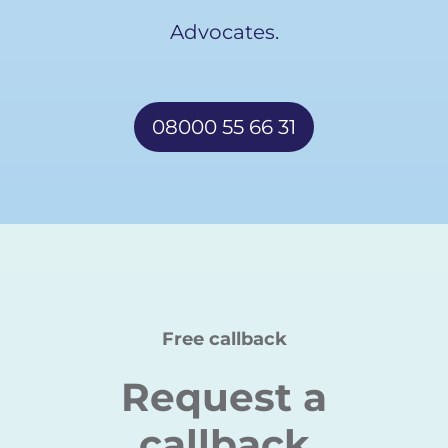
Advocates.
08000 55 66 31
Free callback
Request a
callback