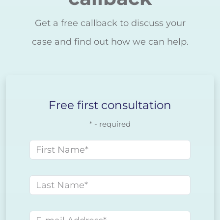
Get a free callback to discuss your
case and find out how we can help.
Free first consultation
* - required
First name
Last name
E-mail address