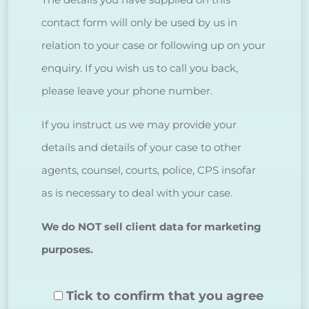
contact form will only be used by us in
relation to your case or following up on your
enquiry. If you wish us to call you back,
please leave your phone number.
If you instruct us we may provide your
details and details of your case to other
agents, counsel, courts, police, CPS insofar
as is necessary to deal with your case.
We do NOT sell client data for marketing
purposes.
Tick to confirm that you agree