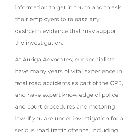
information to get in touch and to ask
their employers to release any
dashcam evidence that may support
the investigation.
At Auriga Advocates, our specialists
have many years of vital experience in
fatal road accidents as part of the CPS,
and have expert knowledge of police
and court procedures and motoring
law. If you are under investigation for a
serious road traffic offence, including