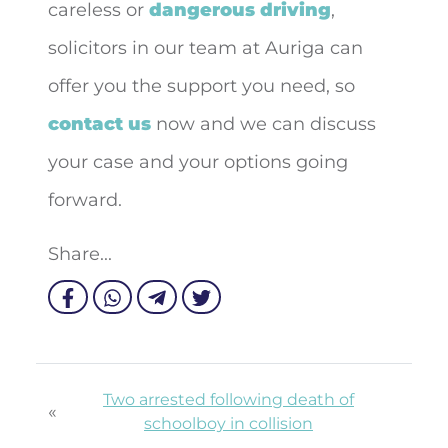
careless or
dangerous driving
,
solicitors in our team at Auriga can
offer you the support you need, so
contact us
now and we can discuss
your case and your options going
forward.
Share...
Two arrested following death of
«
schoolboy in collision