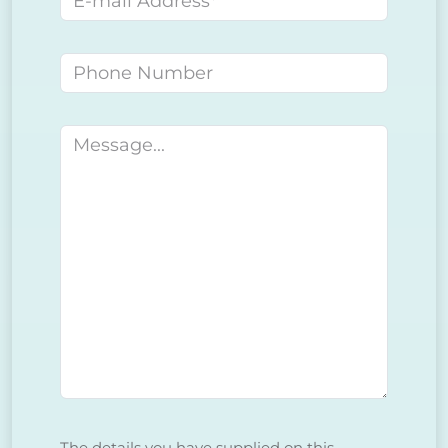
Phone number
Message
The details you have supplied on this