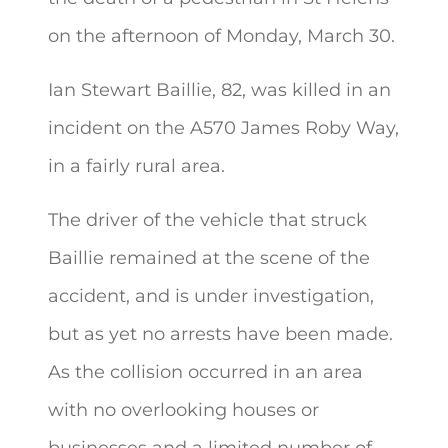
on the afternoon of
Monday, March 30.
Ian Stewart Baillie, 82, was killed in an
incident on the A570 James Roby Way,
in a fairly rural area.
The driver of the vehicle that struck
Baillie remained at the scene of the
accident, and is under investigation,
but as yet no arrests have been made.
As the collision occurred in an area
with no overlooking houses or
businesses and a limited number of