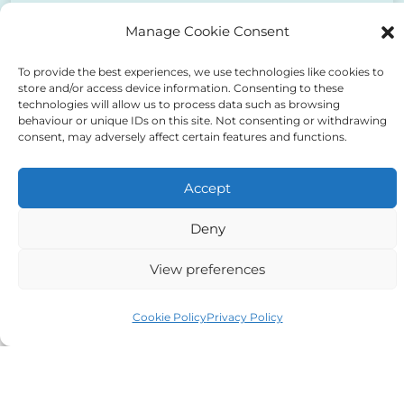
to the above
Manage Cookie Consent
To provide the best experiences, we use technologies like cookies to
store and/or access device information. Consenting to these
technologies will allow us to process data such as browsing
behaviour or unique IDs on this site. Not consenting or withdrawing
consent, may adversely affect certain features and functions.
Alternative:
Accept
Deny
Auriga Advocates Ltd is a Limited Company, registered
View preferences
office Electra House, Electra Way, Crewe, CW1 6GL,
Cookie Policy
Privacy Policy
Telephone number
01270 509496
Registered No 08928546 and is a law firm authorised
and regulated by Solicitors Regulatory Authority SRA No