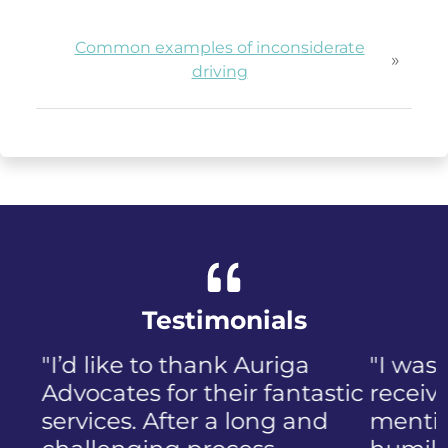
Common examples of inconsiderate
»
driving
Testimonials
"I was panicked when I first
received the NIP, not to
mention the discomfort and