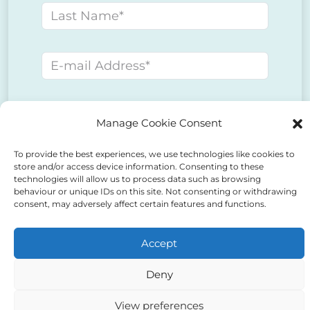
Last name
E-mail address
Phone number
Manage Cookie Consent
To provide the best experiences, we use technologies like cookies to
Message
store and/or access device information. Consenting to these
technologies will allow us to process data such as browsing
behaviour or unique IDs on this site. Not consenting or withdrawing
consent, may adversely affect certain features and functions.
Accept
Deny
View preferences