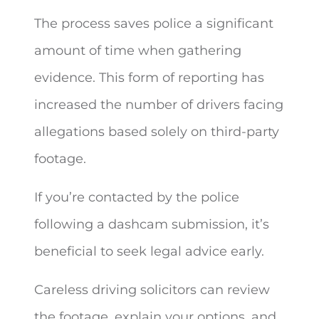
The process saves police a significant
amount of time when gathering
evidence. This form of reporting has
increased the number of drivers facing
allegations based solely on third-party
footage.
If you’re contacted by the police
following a dashcam submission, it’s
beneficial to seek legal advice early.
Careless driving solicitors can review
the footage, explain your options, and