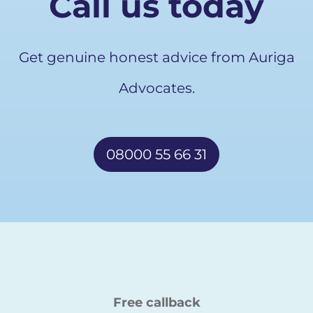
Call us today
Get genuine honest advice from Auriga
Advocates.
08000 55 66 31
Free callback