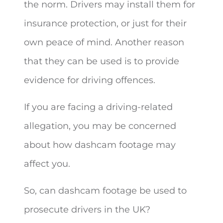
the norm. Drivers may install them for
insurance protection, or just for their
own peace of
mind. Another reason
that they can be used is to provide
evidence for driving offences.
If you are facing a driving-related
allegation, you may be concerned
about how dashcam footage may
affect you.
So, can dashcam footage be used to
prosecute drivers in the UK?