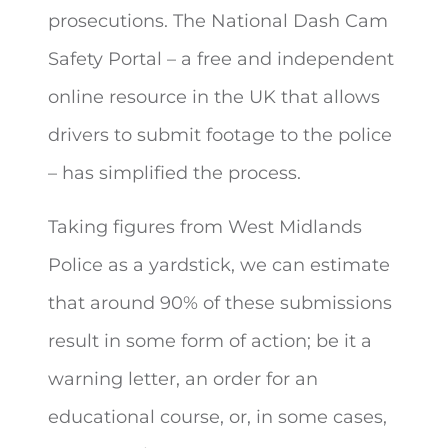
prosecutions. The National Dash Cam
Safety Portal – a free and independent
online resource in the UK that allows
drivers to submit footage to the police
– has simplified the process.
Taking figures from West Midlands
Police as a yardstick, we can estimate
that around 90% of these submissions
result in some form of action; be it a
warning letter, an order for an
educational course, or, in some cases,