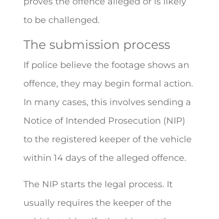
proves the offence alleged or is likely
to be challenged.
The submission process
If police believe the footage shows an
offence, they may begin formal action.
In many cases, this involves sending a
Notice of Intended Prosecution (NIP)
to the registered keeper of the vehicle
within 14 days of the alleged offence.
The NIP starts the legal process. It
usually requires the keeper of the