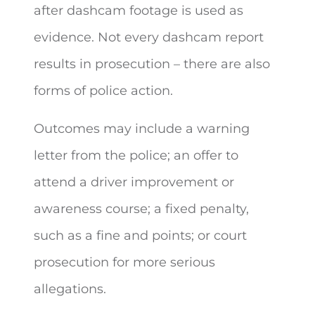
after dashcam footage is used as
evidence. Not every dashcam report
results in prosecution – there are also
forms of police action.
Outcomes may include a warning
letter from the police; an offer to
attend a driver improvement or
awareness course; a fixed penalty,
such as a fine and points; or court
prosecution for more serious
allegations.