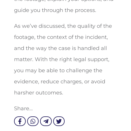
guide you through the process.
As we’ve discussed, the quality of the
footage, the context of the incident,
and the way the case is handled all
matter. With the right legal support,
you may be able to challenge the
evidence, reduce charges, or avoid
harsher outcomes.
Share...