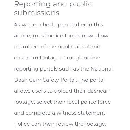
Reporting and public
submissions
As we touched upon earlier in this
article, most police forces now allow
members of the public to submit
dashcam footage through online
reporting portals such as the National
Dash Cam Safety Portal. The portal
allows users to upload their dashcam
footage, select their local police force
and complete a witness statement.
Police can then review the footage.