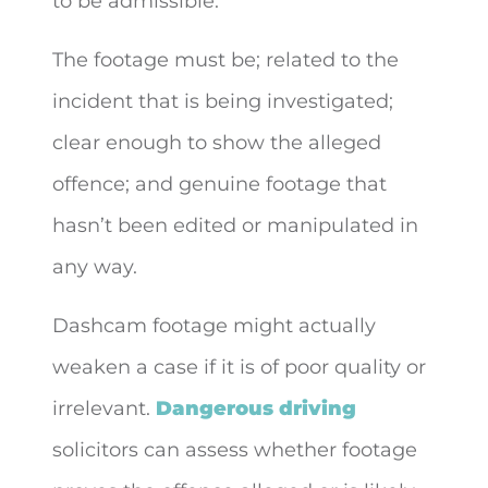
to be admissible.
The footage must be; related to the
incident that is being investigated;
clear enough to show the alleged
offence; and genuine footage that
hasn’t been edited or manipulated in
any way.
Dashcam footage might actually
weaken a case if it is of poor quality or
irrelevant.
Dangerous driving
solicitors can assess whether footage