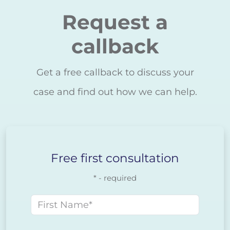
Request a
callback
Get a free callback to discuss your
case and find out how we can help.
Free first consultation
* - required
First name