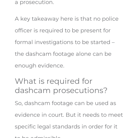
a prosecution.
A key takeaway here is that no police
officer is required to be present for
formal investigations to be started –
the dashcam footage alone can be
enough evidence.
What is required for
dashcam prosecutions?
So, dashcam footage can be used as
evidence in court. But it needs to meet
specific legal standards in order for it