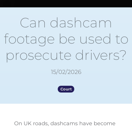
Can dashcam
footage be used to
prosecute drivers?
15/02/2026
Court
On UK roads, dashcams have become