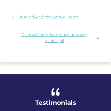
«
Drug driver faces long jail term
Disqualified driver mum narrowly
»
avoids jail
Testimonials