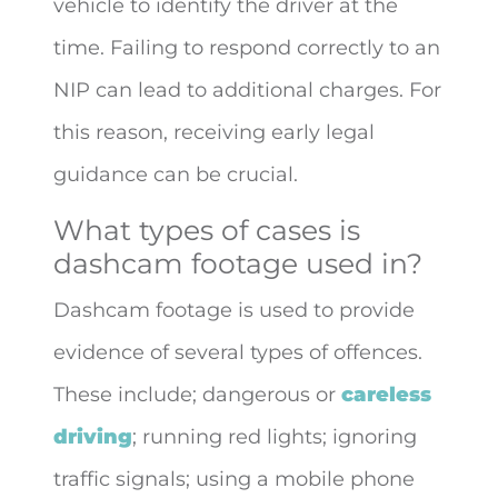
vehicle to identify the driver at the
time. Failing to respond correctly to an
NIP can lead to additional charges. For
this reason, receiving early legal
guidance can be crucial.
What types of cases is
dashcam footage used in?
Dashcam footage is used to provide
evidence of several types of offences.
These include; dangerous or
careless
driving
; running red lights; ignoring
traffic signals; using a mobile phone