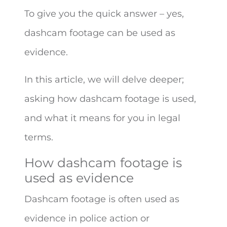
To give you the quick answer – yes,
dashcam footage can be used as
evidence.
In this article, we will delve deeper;
asking how dashcam footage is used,
and what it means for you in legal
terms.
How dashcam footage is
used as evidence
Dashcam footage is often used as
evidence in police action or