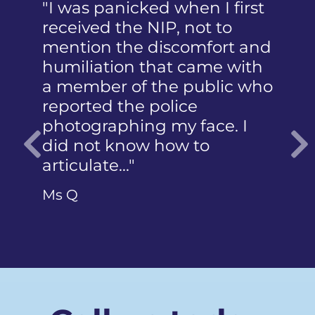
"I was panicked when I first
received the NIP, not to
mention the discomfort and
humiliation that came with
a member of the public who
reported the police
photographing my face. I
did not know how to
articulate…"
Previous
Ms Q