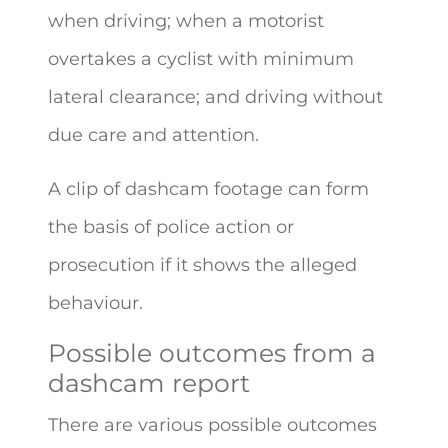
when driving; when a motorist
overtakes a cyclist with minimum
lateral clearance; and driving without
due care and attention.
A clip of dashcam footage can form
the basis of police action or
prosecution if it shows the alleged
behaviour.
Possible outcomes from a
dashcam report
There are various possible outcomes