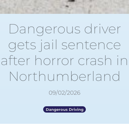
Dangerous driver
gets jail sentence
after horror crash in
Northumberland
09/02/2026
Dangerous Driving