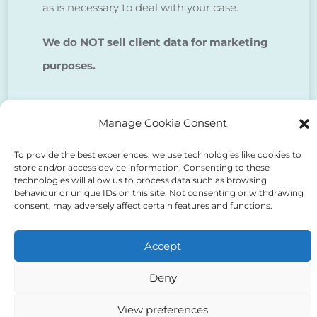
as is necessary to deal with your case.
We do NOT sell client data for marketing
purposes.
Tick to confirm that you agree
Manage Cookie Consent
to the above
To provide the best experiences, we use technologies like cookies to
store and/or access device information. Consenting to these
technologies will allow us to process data such as browsing
behaviour or unique IDs on this site. Not consenting or withdrawing
consent, may adversely affect certain features and functions.
Alternative:
Accept
Deny
View preferences