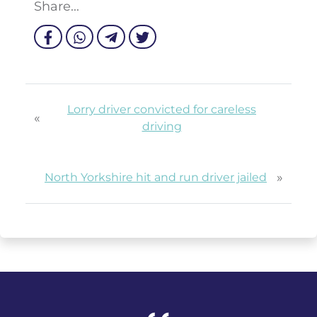
Share...
Lorry driver convicted for careless
«
driving
»
North Yorkshire hit and run driver jailed