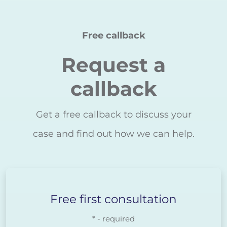
Free callback
Request a
callback
Get a free callback to discuss your
case and find out how we can help.
Free first consultation
* - required