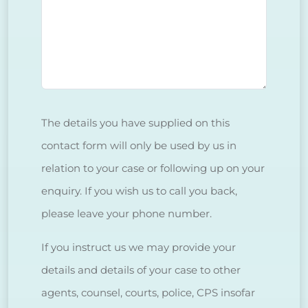
The details you have supplied on this
contact form will only be used by us in
relation to your case or following up on your
enquiry. If you wish us to call you back,
please leave your phone number.
If you instruct us we may provide your
details and details of your case to other
agents, counsel, courts, police, CPS insofar