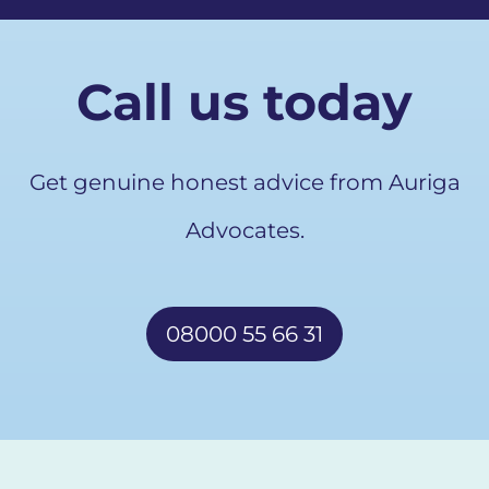
Call us today
Get genuine honest advice from Auriga
Advocates.
08000 55 66 31