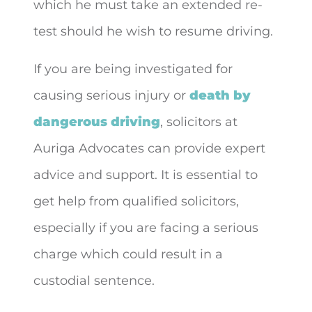
which he must take an extended re-
test should he wish to resume driving.
If you are being investigated for
causing serious injury or
death by
dangerous driving
, solicitors at
Auriga Advocates can provide expert
advice and support. It is essential to
get help from qualified solicitors,
especially if you are facing a serious
charge which could result in a
custodial sentence.