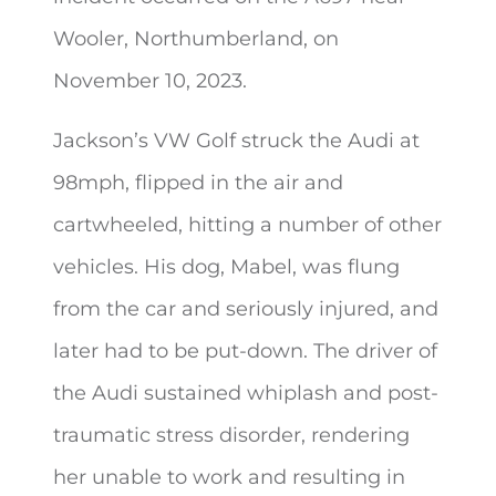
Wooler, Northumberland, on
November 10, 2023.
Jackson’s VW Golf struck the Audi at
98mph, flipped in the air and
cartwheeled, hitting a number of other
vehicles. His dog, Mabel, was flung
from the car and seriously injured, and
later had to be put-down. The driver of
the Audi sustained whiplash and post-
traumatic stress disorder, rendering
her unable to work and resulting in