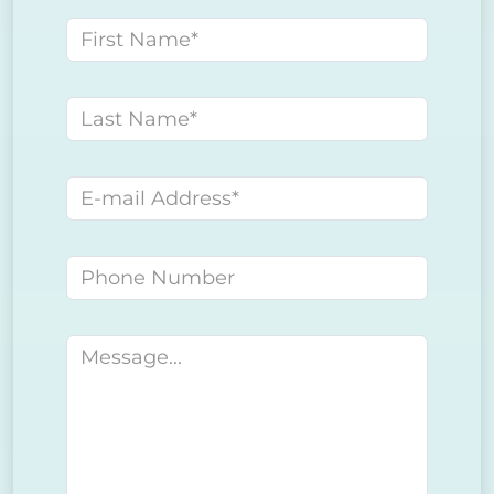
First name
Last name
E-mail address
Phone number
Message