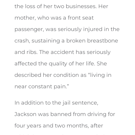
the loss of her two businesses. Her
mother, who was a front seat
passenger, was seriously injured in the
crash, sustaining a broken breastbone
and ribs. The accident has seriously
affected the quality of her life. She
described her condition as “living in
near constant pain.”
In addition to the jail sentence,
Jackson was banned from driving for
four years and two months, after