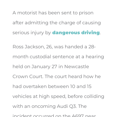
A motorist has been sent to prison
after admitting the charge of causing
serious injury by
dangerous driving
.
Ross Jackson, 26, was handed a 28-
month custodial sentence at a hearing
held on January 27 in Newcastle
Crown Court. The court heard how he
had overtaken between 10 and 15
vehicles at high speed, before colliding
with an oncoming Audi Q3. The
incident occurred on the A697 near