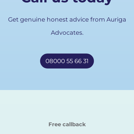
Get genuine honest advice from Auriga
Advocates.
08000 55 66 31
Free callback