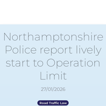
Northamptonshire
Police report lively
start to Operation
Limit
27/01/2026
Road Traffic Law