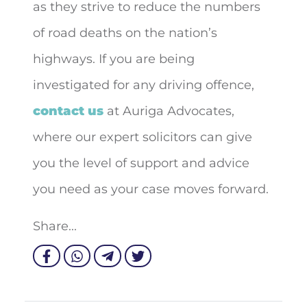
as they strive to reduce the numbers
of road deaths on the nation’s
highways. If you are being
investigated for any driving offence,
contact us
at Auriga Advocates,
where our expert solicitors can give
you the level of support and advice
you need as your case moves forward.
Share...