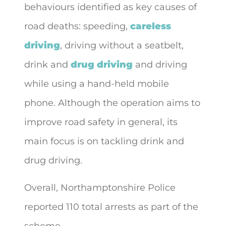
behaviours identified as key causes of
road deaths: speeding,
careless
driving
, driving without a seatbelt,
drink and
drug driving
and driving
while using a hand-held mobile
phone. Although the operation aims to
improve road safety in general, its
main focus is on tackling drink and
drug driving.
Overall, Northamptonshire Police
reported 110 total arrests as part of the
scheme.