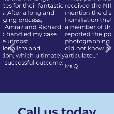
received the NIP, not to
mention the discomfort and
humiliation that came with
a member of the public who
reported the police
photographing my face. I
did not know how to
articulate…"
Previous
Ms Q
Call us today