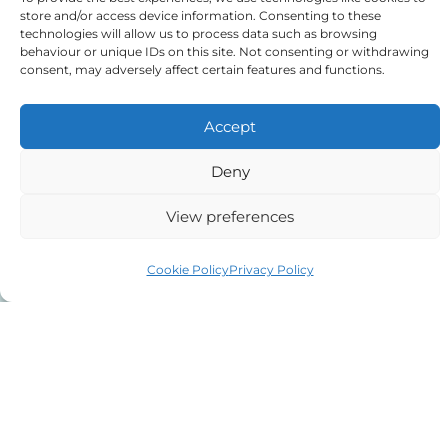
store and/or access device information. Consenting to these
technologies will allow us to process data such as browsing
behaviour or unique IDs on this site. Not consenting or withdrawing
Tick to confirm that you agree
consent, may adversely affect certain features and functions.
to the above
Accept
Deny
View preferences
Alternative:
Cookie Policy
Privacy Policy
Auriga Advocates Ltd is a Limited Company, registered
office Electra House, Electra Way, Crewe, CW1 6GL,
Telephone number
01270 509496