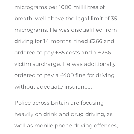
micrograms per 1000 millilitres of
breath, well above the legal limit of 35
micrograms. He was disqualified from
driving for 14 months, fined £266 and
ordered to pay £85 costs and a £266
victim surcharge. He was additionally
ordered to pay a £400 fine for driving
without adequate insurance.
Police across Britain are focusing
heavily on drink and drug driving, as
well as mobile phone driving offences,