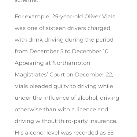
For example, 25-year-old Oliver Vials
was one of sixteen drivers charged
with drink driving during the period
from December 5 to December 10.
Appearing at Northampton
Magistrates’ Court on December 22,
Vials pleaded guilty to driving while
under the influence of alcohol, driving
otherwise than with a licence and
driving without third-party insurance.
His alcohol level was recorded as 55