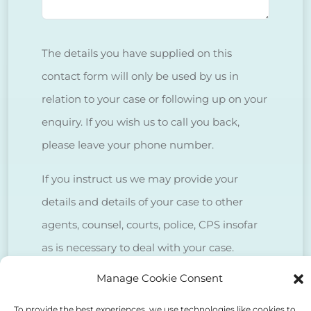
The details you have supplied on this
contact form will only be used by us in
relation to your case or following up on your
enquiry. If you wish us to call you back,
please leave your phone number.
If you instruct us we may provide your
details and details of your case to other
agents, counsel, courts, police, CPS insofar
as is necessary to deal with your case.
Manage Cookie Consent
We do NOT sell client data for marketing
purposes.
To provide the best experiences, we use technologies like cookies to