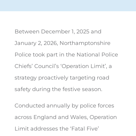
Between December 1, 2025 and
January 2, 2026, Northamptonshire
Police took part in the
National Police
Chiefs’ Council’s ‘Operation Limit’, a
strategy proactively targeting road
safety during the festive season.
Conducted annually by police forces
across England and Wales, Operation
Limit addresses the ‘Fatal Five’