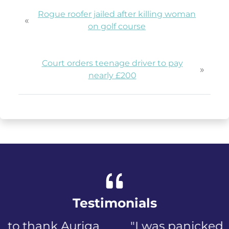
Rogue roofer jailed after killing woman
«
on golf course
Court orders teenage driver to pay
»
nearly £200
Testimonials
"I was panicked when I first