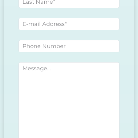
Last name
E-mail address
Phone number
Message