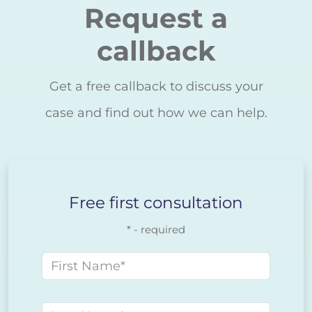
Request a
callback
Get a free callback to discuss your
case and find out how we can help.
Free first consultation
* - required
First name