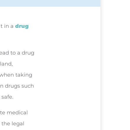
lt in
a
drug
lead to a drug
gland,
 when taking
on drugs such
safe.
ate medical
 the legal