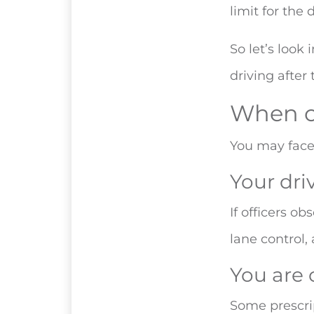
limit for the 
So let’s look
driving after
When c
You may face 
Your dri
If officers o
lane control,
You are 
Some prescrip