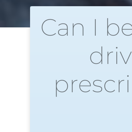
Can I b
dri
prescr