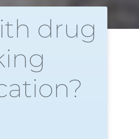
ith drug
king
cation?