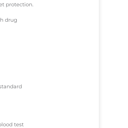
et protection.
th drug
bstandard
blood test