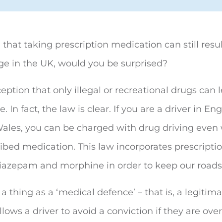
u that taking prescription medication can still resu
e in the UK, would you be surprised?
ception that only illegal or recreational drugs can 
. In fact, the law is clear. If you are a driver in En
Wales, you can be charged with drug driving even
ribed medication. This law incorporates prescripti
diazepam and morphine in order to keep our roads 
 a thing as a ‘medical defence’ – that is, a legitim
llows a driver to avoid a conviction if they are over