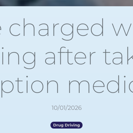
e charged w
ving after ta
iption medi
10/01/2026
Drug Driving