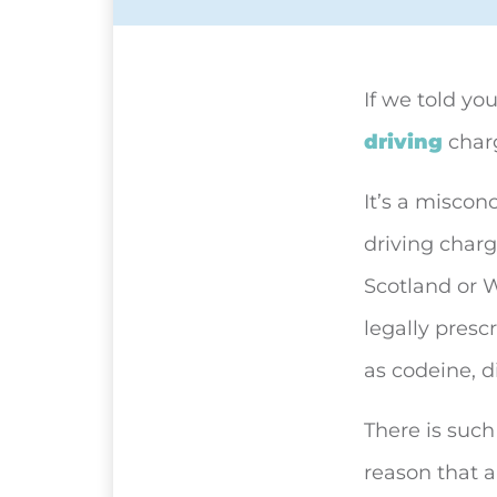
If we told yo
driving
charg
It’s a miscon
driving charge
Scotland or 
legally presc
as codeine, 
There is such
reason that a