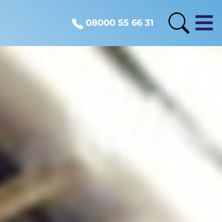
08000 55 66 31