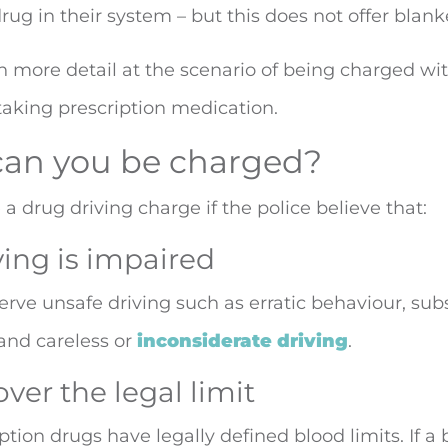
drug in their system – but this does not offer blank
 in more detail at the scenario of being charged wi
 taking prescription medication.
an you be charged?
a drug driving charge if the police believe that:
ving is impaired
bserve unsafe driving such as erratic behaviour, su
 and careless or
inconsiderate driving
.
over the legal limit
tion drugs have legally defined blood limits. If a 