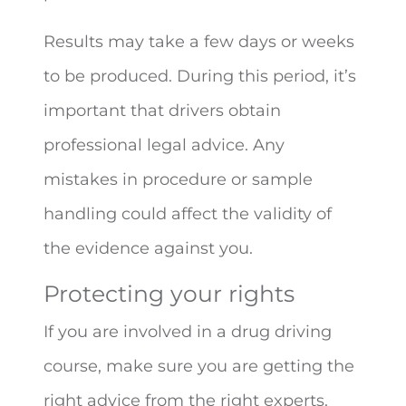
Results may take a few days or weeks
to be produced. During this period, it’s
important that drivers obtain
professional legal advice. Any
mistakes in procedure or sample
handling could affect the validity of
the evidence against you.
Protecting your rights
If you are involved in a drug driving
course, make sure you are getting the
right advice from the right experts.