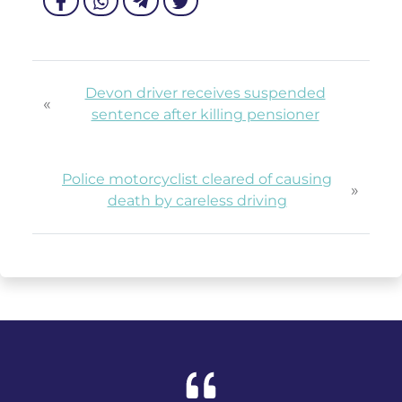
Devon driver receives suspended
«
sentence after killing pensioner
Police motorcyclist cleared of causing
»
death by careless driving