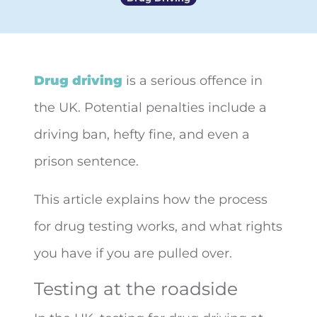
Drug driving
is a serious offence in
the UK. Potential penalties include a
driving ban, hefty fine, and even a
prison sentence.
This article explains how the process
for drug testing works, and what rights
you have if you are pulled over.
Testing at the roadside