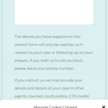
The details you have supplied on this
contact form will only be used by us in
relation to your case or following up on your
enquiry. If you wish us to call you back,
please leave your phone number.
If you instruct us we may provide your
details and details of your case to other
agents, counsel, courts, police, CPS insofar
as is necessary to deal with your case.
Manage Cookie Consent