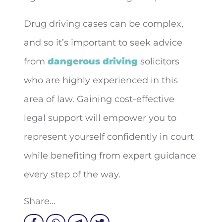
Drug driving cases can be complex,
and so it’s important to seek advice
from
dangerous driving
solicitors
who are highly experienced in this
area of law. Gaining cost-effective
legal support will empower you to
represent yourself confidently in court
while benefiting from expert guidance
every step of the way.
Share...