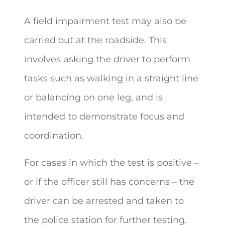
A field impairment test may also be
carried out at the roadside. This
involves asking the driver to perform
tasks such as walking in a straight line
or balancing on one leg, and is
intended to demonstrate focus and
coordination.
For cases in which the test is positive –
or if the officer still has concerns – the
driver can be arrested and taken to
the police station for further testing.