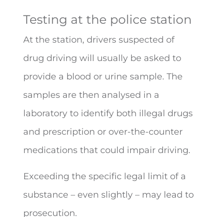
Testing at the police station
At the station, drivers suspected of
drug driving will usually be asked to
provide a blood or urine sample. The
samples are then analysed in a
laboratory to identify both illegal drugs
and prescription or over-the-counter
medications that could impair driving.
Exceeding the specific legal limit of a
substance – even slightly – may lead to
prosecution.