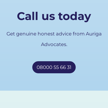
Call us today
Get genuine honest advice from Auriga
Advocates.
08000 55 66 31