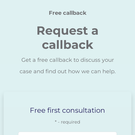
Free callback
Request a
callback
Get a free callback to discuss your
case and find out how we can help.
Free first consultation
* - required