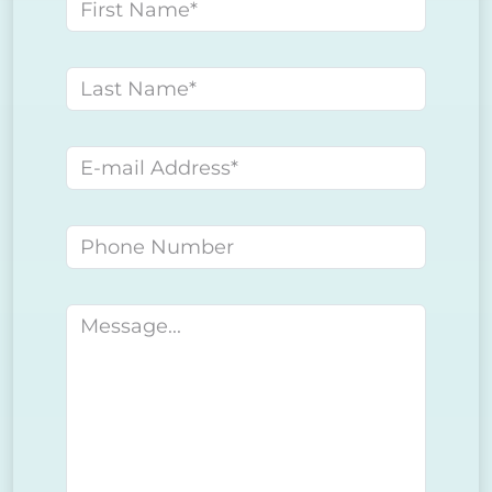
First name
Last name
E-mail address
Phone number
Message