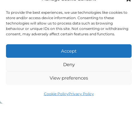
We do NOT sell client data for marketing
To provide the best experiences, we use technologies like cookies to
store and/or access device information. Consenting to these
purposes.
technologies will allow us to process data such as browsing
behaviour or unique IDs on this site. Not consenting or withdrawing
consent, may adversely affect certain features and functions.
Tick to confirm that you agree
to the above
Accept
Deny
View preferences
Alternative:
Cookie Policy
Privacy Policy
Auriga Advocates Ltd is a Limited Company, registered