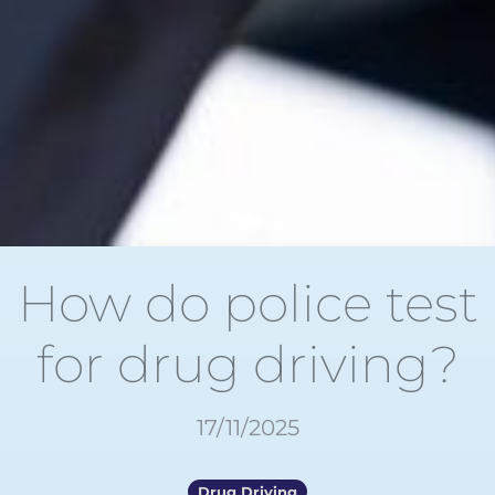
How do police test
for drug driving?
17/11/2025
Drug Driving