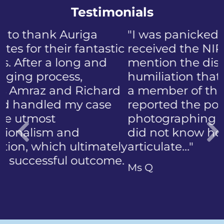
Testimonials
"I was panicked when I first
received the NIP, not to
mention the discomfort and
humiliation that came with
a member of the public who
reported the police
photographing my face. I
did not know how to
articulate…"
Previous
Ms Q