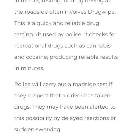
In the UK, testing for drug driving at
the roadside often involves Drugwipe.
This is a quick and reliable drug
testing kit used by police. It checks for
recreational drugs such as cannabis
and cocaine; producing reliable results
in minutes.
Police will carry out a roadside test if
they suspect that a driver has taken
drugs. They may have been alerted to
this possibility by delayed reactions or
sudden swerving.