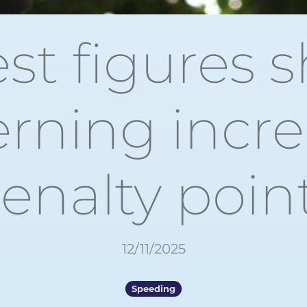
est figures 
rning incre
enalty poin
12/11/2025
Speeding