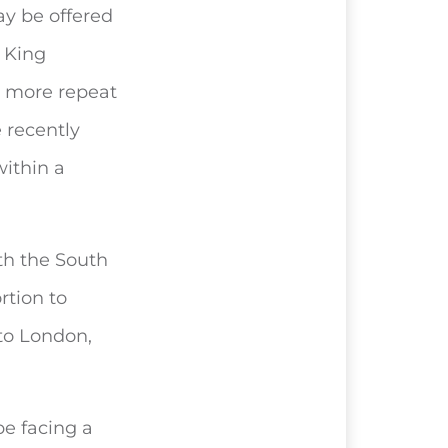
ay be offered
 King
at more repeat
 recently
ithin a
th the South
rtion to
 to London,
be facing a