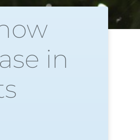
show
ase in
ts