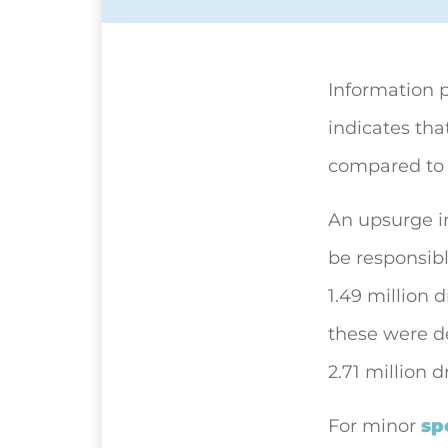
Information 
indicates tha
compared to 8
An upsurge i
be responsibl
1.49 million 
these were de
2.71 million 
For minor
sp