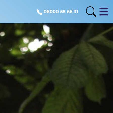
08000 55 66 31