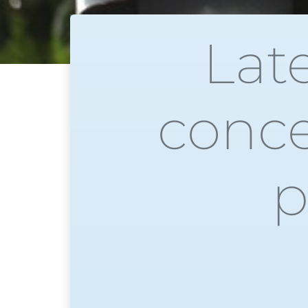
Lat
conce
p