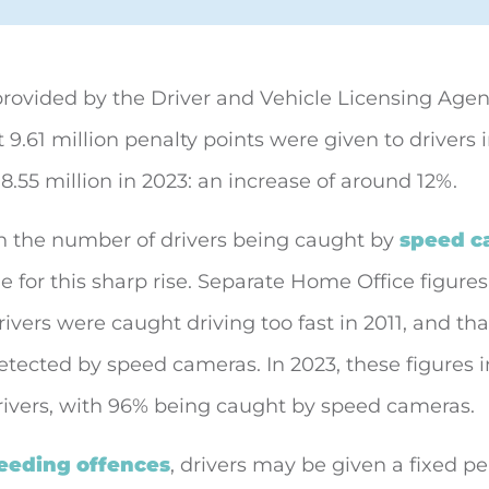
provided by the Driver and Vehicle Licensing Age
t 9.61 million penalty points were given to
drivers 
.55 million in 2023: an increase of around 12%.
n the number of drivers being caught by
speed c
e for this sharp rise. Separate Home Office figure
drivers were caught driving too fast in 2011, and th
tected by speed cameras. In 2023, these figures 
drivers, with 96% being caught by speed cameras.
eeding offences
, drivers may be given a fixed pe