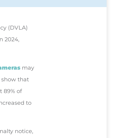
ncy (DVLA)
in 2024,
ameras
may
s show that
at 89% of
increased to
nalty notice,