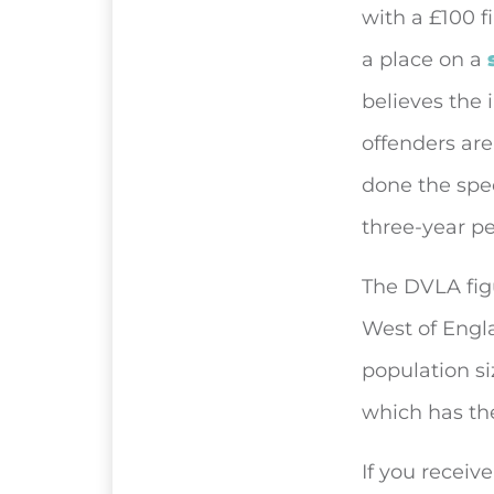
with a £100 f
a place on a
believes the 
offenders are
done the spe
three-year pe
The DVLA figu
West of Engla
population si
which has the
If you receiv