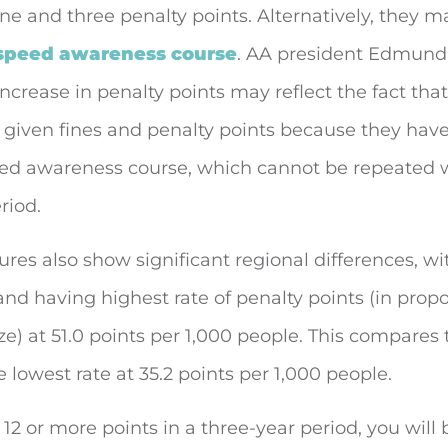
ine and three penalty points. Alternatively, they m
speed awareness course
. AA president Edmund
increase in penalty points may reflect the fact th
 given fines and penalty points because they have
ed awareness course, which cannot be repeated w
riod.
res also show significant regional differences, wi
nd having highest rate of penalty points (in propo
ze) at 51.0 points per 1,000 people. This compares
 lowest rate at 35.2 points per 1,000 people.
e 12 or more points in a three-year period, you will 