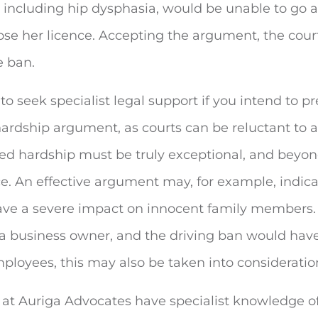
 including hip dysphasia, would be unable to go 
ose her licence. Accepting the argument, the cour
e ban.
l to seek specialist legal support if you intend to p
hardship argument, as courts can be reluctant to 
ted hardship must be truly exceptional, and beyo
. An effective argument may, for example, indica
ve a severe impact on innocent family members. 
 a business owner, and the driving ban would have
loyees, this may also be taken into consideratio
s at Auriga Advocates have specialist knowledge 