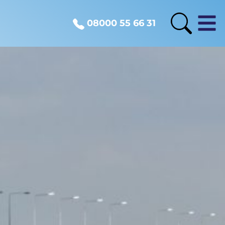
08000 55 66 31