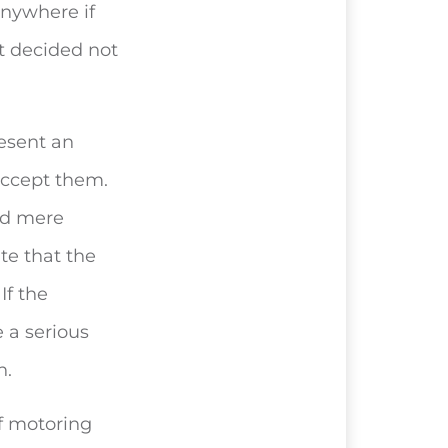
anywhere if
t decided not
resent an
accept them.
nd mere
te that the
If the
 a serious
n.
of motoring