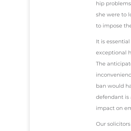
hip problems
she were to l
to impose th
It is essentia
exceptional 
The anticipa
inconvenience
ban would ha
defendant is
impact on emp
Our solicitor