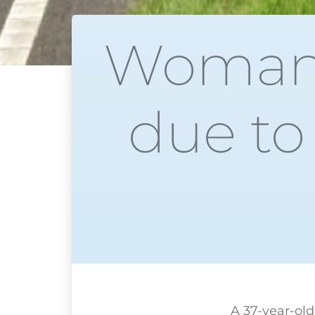
Woman 
due to
A 37-year-ol