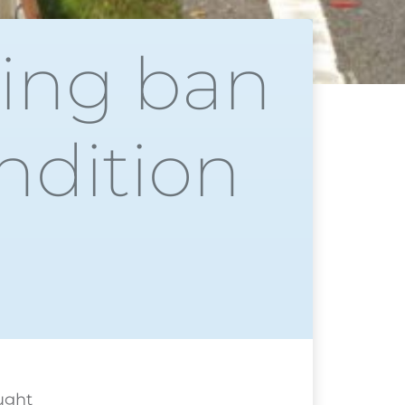
ing ban
ndition
ught