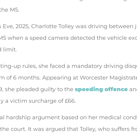
the M5.
Eve, 2025, Charlotte Tolley was driving between 
 M5 when a speed camera detected the vehicle ex
limit.
ting-up rules, she faced a mandatory driving disqu
m of 6 months. Appearing at Worcester Magistrate
, she pleaded guilty to the
speeding offence
an
y a victim surcharge of £66.
al hardship argument based on her medical cond
the court. It was argued that Tolley, who suffers f