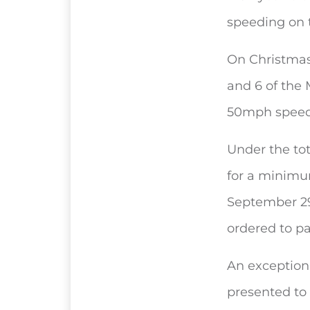
speeding on 
On Christmas 
and 6 of the
50mph speed 
Under the tot
for a minimu
September 29
ordered to pa
An exception
presented to 