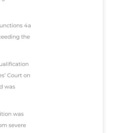
junctions 4a
ceeding the
alification
s’ Court on
d was
ition was
rom severe