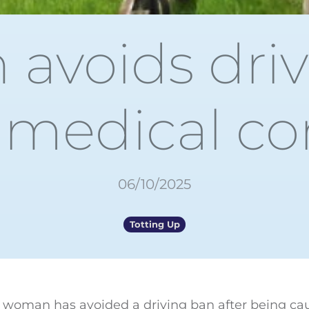
avoids driv
 medical co
06/10/2025
Totting Up
d woman has avoided a driving ban after being ca