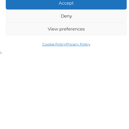
Accept
Alternative:
Deny
View preferences
Auriga Advocates Ltd is a Limited Company, registered
Cookie Policy
Privacy Policy
office Electra House, Electra Way, Crewe, CW1 6GL,
Telephone number
01270 509496
Registered No 08928546 and is a law firm authorised
and regulated by Solicitors Regulatory Authority SRA No
614279.
VAT Reg No: 265 643093