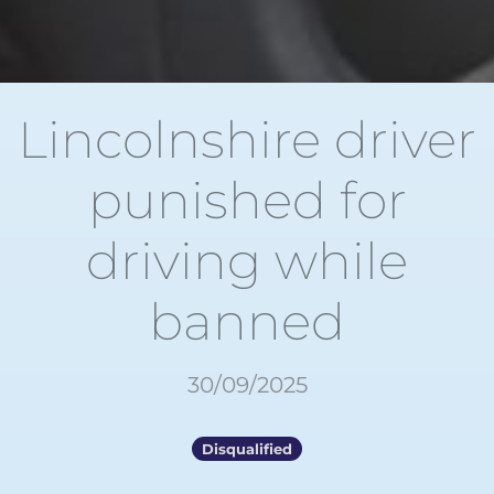
Lincolnshire driver
punished for
driving while
banned
30/09/2025
Disqualified