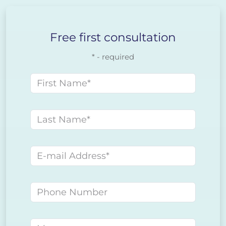
Free first consultation
* - required
First name
Last name
E-mail address
Phone number