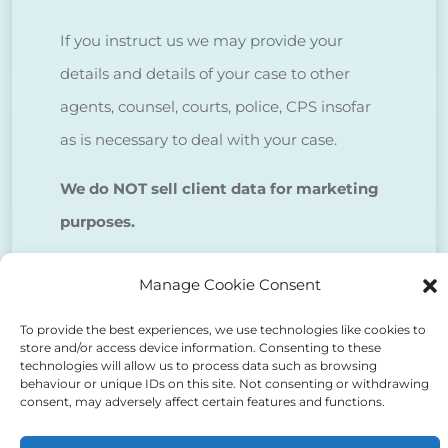
If you instruct us we may provide your
details and details of your case to other
agents, counsel, courts, police, CPS insofar
as is necessary to deal with your case.
We do NOT sell client data for marketing
purposes.
Manage Cookie Consent
Tick to confirm that you agree
to the above
To provide the best experiences, we use technologies like cookies to
store and/or access device information. Consenting to these
technologies will allow us to process data such as browsing
behaviour or unique IDs on this site. Not consenting or withdrawing
consent, may adversely affect certain features and functions.