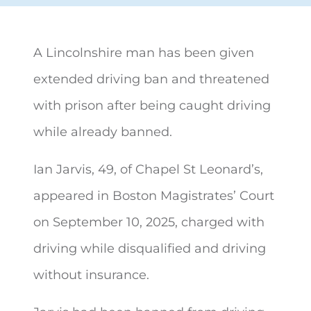
A Lincolnshire man has been given
extended driving ban and threatened
with prison after being
caught driving
while already banned.
Ian Jarvis, 49, of Chapel St Leonard’s,
appeared in Boston Magistrates’ Court
on September 10, 2025, charged with
driving while disqualified and driving
without insurance.