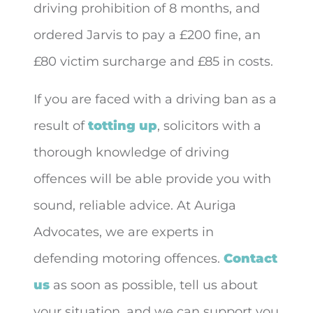
driving prohibition of 8 months, and
ordered Jarvis to pay a £200 fine, an
£80 victim surcharge and £85 in costs.
If you are faced with a driving ban as a
result of
totting up
, solicitors with a
thorough knowledge of driving
offences will be able provide you with
sound, reliable advice. At Auriga
Advocates, we are experts in
defending motoring offences.
Contact
us
as soon as possible, tell us about
your situation, and we can support you