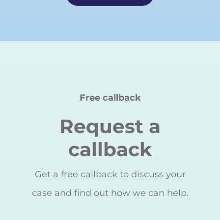
Free callback
Request a
callback
Get a free callback to discuss your
case and find out how we can help.