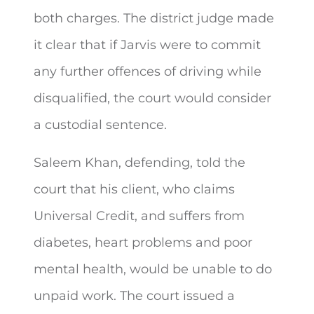
both charges. The district judge made
it clear that if Jarvis were to commit
any further offences of driving while
disqualified, the court would consider
a custodial sentence.
Saleem Khan, defending, told the
court that his client, who claims
Universal Credit, and suffers from
diabetes, heart problems and poor
mental health, would be unable to do
unpaid work. The court issued a