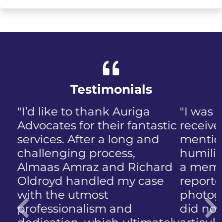
Testimonials
"I was panicked when I first
received the NIP, not to
mention the discomfort and
humiliation that came with
a member of the public who
reported the police
photographing my face. I
did not know how to