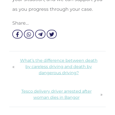
as you progress through your case.
Share...
What’s the difference between death
«
by careless driving and death by
dangerous driving?
Tesco delivery driver arrested after
»
woman dies in Bangor