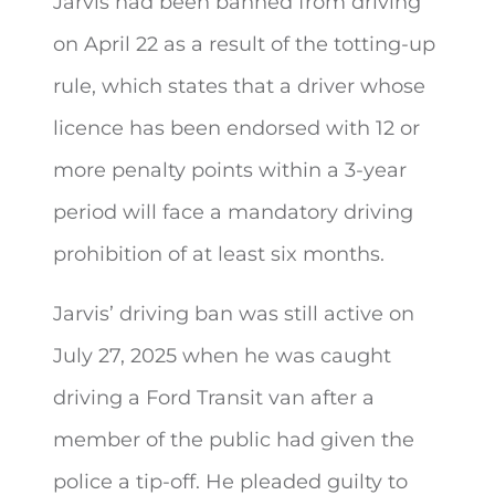
Jarvis had been banned from driving
on April 22 as a result of the totting-up
rule, which states that a driver whose
licence has been endorsed with 12 or
more penalty points within a 3-year
period will face a mandatory driving
prohibition of at least six months.
Jarvis’ driving ban was still active on
July 27, 2025 when he was caught
driving a Ford Transit van after a
member of the public had given the
police a tip-off. He pleaded guilty to