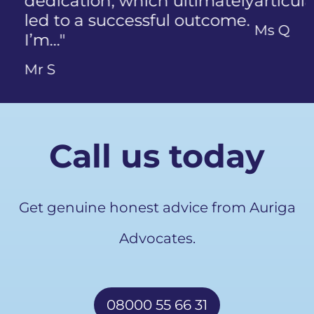
articulate…"
Previous
Ms Q
Call us today
Get genuine honest advice from Auriga
Advocates.
08000 55 66 31