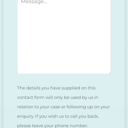
Message
The details you have supplied on this
contact form will only be used by us in
relation to your case or following up on your
enquiry. If you wish us to call you back,
please leave your phone number.