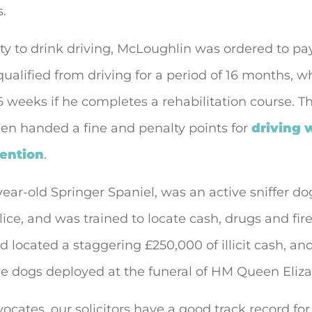
s.
ty to drink driving, McLoughlin was ordered to pa
ualified from driving for a period of 16 months, w
 weeks if he completes a rehabilitation course. Th
een handed a fine and penalty points for
driving 
tention
.
year-old Springer Spaniel, was an active sniffer do
ice, and was trained to locate cash, drugs and fir
d located a staggering £250,000 of illicit cash, an
e dogs deployed at the funeral of HM Queen Elizab
ocates, our solicitors have a good track record fo