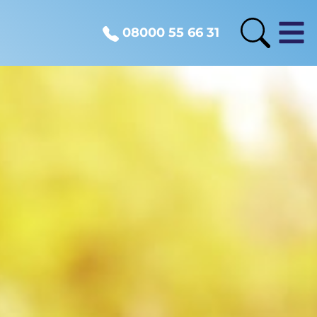
08000 55 66 31