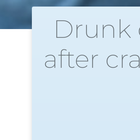
Drunk d
after cr