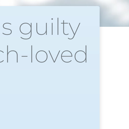
s guilty
uch-loved