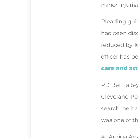
minor injurie
Pleading guil
has been disq
reduced by 16
officer has b
care and at
PD Bert, a 5-
Cleveland Pol
search, he ha
was one of th
At Auriga Adv