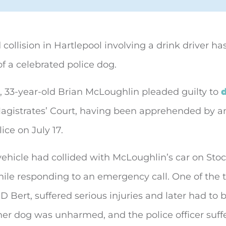
 collision in Hartlepool involving a drink driver has
of
a celebrated police dog.
, 33-year-old Brian McLoughlin pleaded guilty to
d
agistrates’ Court, having been apprehended by an
ice on July 17.
 vehicle had collided with McLoughlin’s car on Sto
hile responding to an emergency call. One of the 
PD Bert, suffered serious injuries and later had to 
her dog was unharmed, and the police officer suff