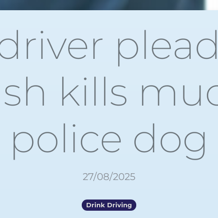
river plead
ash kills m
police dog
27/08/2025
Drink Driving