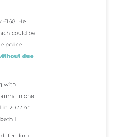
y £168. He
hich could be
e police
without due
g with
earms. In one
d in 2022 he
eth II.
r defending