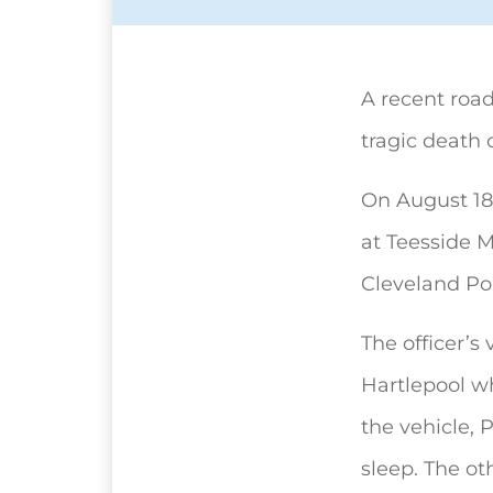
A recent road
tragic death 
On August 18
at Teesside M
Cleveland Pol
The officer’s
Hartlepool w
the vehicle, 
sleep. The ot