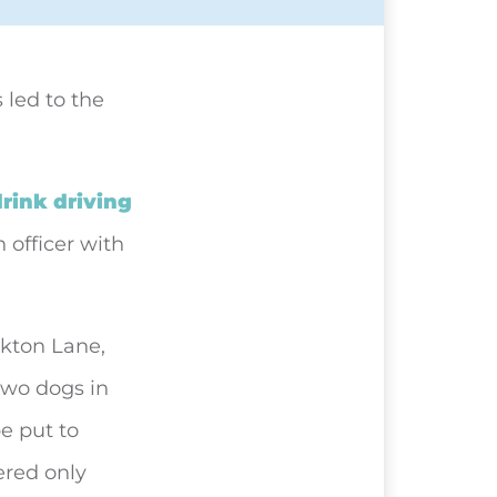
 led to the
rink driving
 officer with
ckton Lane,
two dogs in
be put to
ered only