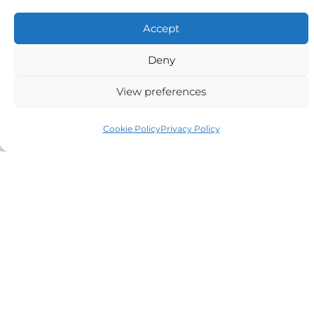
Alternative:
Accept
Deny
View preferences
Auriga Advocates Ltd is a Limited Company, registered
office Electra House, Electra Way, Crewe, CW1 6GL,
Cookie Policy
Privacy Policy
Telephone number
01270 509496
Registered No 08928546 and is a law firm authorised
and regulated by Solicitors Regulatory Authority SRA No
614279.
VAT Reg No: 265 643093