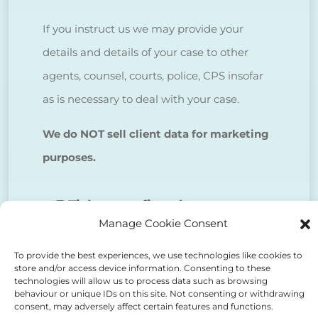
If you instruct us we may provide your
details and details of your case to other
agents, counsel, courts, police, CPS insofar
as is necessary to deal with your case.
We do NOT sell client data for marketing
purposes.
Tick to confirm that you agree
Manage Cookie Consent
to the above
To provide the best experiences, we use technologies like cookies to
store and/or access device information. Consenting to these
technologies will allow us to process data such as browsing
behaviour or unique IDs on this site. Not consenting or withdrawing
consent, may adversely affect certain features and functions.