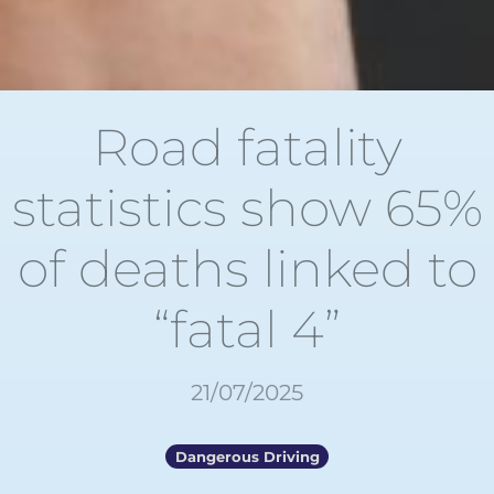
Road fatality
statistics show 65%
of deaths linked to
“fatal 4”
21/07/2025
Dangerous Driving