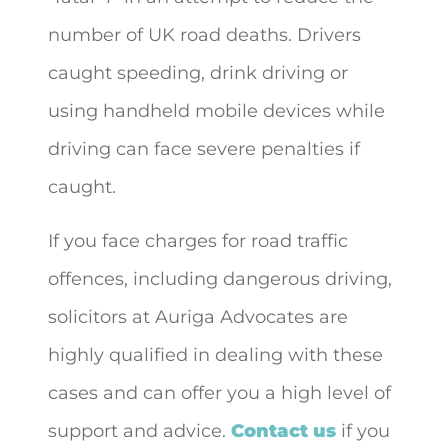
number of UK road deaths. Drivers
caught speeding, drink driving or
using handheld mobile devices while
driving can face severe penalties if
caught.
If you face charges for road traffic
offences, including dangerous driving,
solicitors at Auriga Advocates are
highly qualified in dealing with these
cases and can offer you a high level of
support and advice.
Contact us
if you