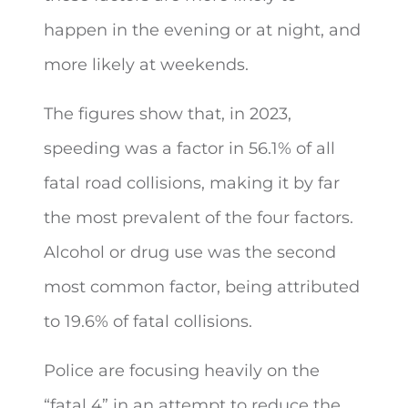
happen in the evening or at night, and
more likely at weekends.
The figures show that, in 2023,
speeding was a factor in 56.1% of all
fatal road collisions, making it by far
the most prevalent of the four factors.
Alcohol or drug use was the second
most common factor, being attributed
to 19.6% of fatal collisions.
Police are focusing heavily on the
“fatal 4” in an attempt to reduce the