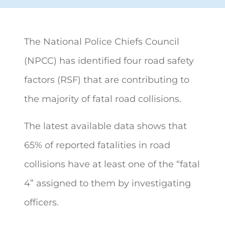
The National Police Chiefs Council
(NPCC) has identified four road safety
factors (RSF) that are contributing to
the majority of
fatal road collisions.
The latest available data shows that
65% of reported fatalities in road
collisions have at least one of the “fatal
4” assigned to them by investigating
officers.