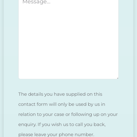
Message
The details you have supplied on this
contact form will only be used by us in
relation to your case or following up on your
enquiry. If you wish us to call you back,
please leave your phone number.