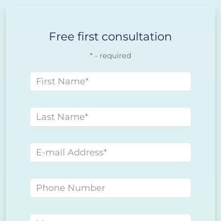
Free first consultation
* - required
First name
Last name
E-mail address
Phone number