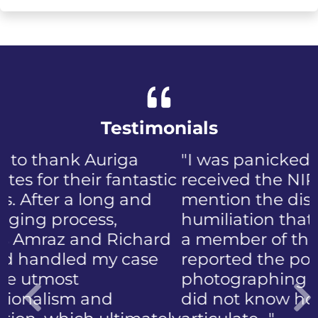
Testimonials
"I was panicked when I first
received the NIP, not to
mention the discomfort and
humiliation that came with
a member of the public who
reported the police
photographing my face. I
did not know how to