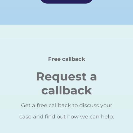
Free callback
Request a
callback
Get a free callback to discuss your
case and find out how we can help.