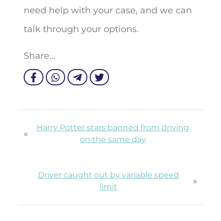
need help with your case, and we can
talk through your options.
Share...
Harry Potter stars banned from driving
«
on the same day
Driver caught out by variable speed
»
limit