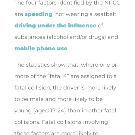
The four factors identified by the NPCC
are
speeding
, not wearing a seatbelt,
driving under the influence
of
substances (alcohol and/or drugs) and
mobile phone use
.
The statistics show that, where one or
more of the “fatal 4” are assigned to a
fatal collision, the driver is more likely
to be male and more likely to be
young (aged 17-24) than in other fatal
collisions. Fatal collisions involving
these factors are more likely to