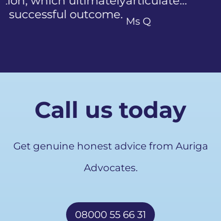
articulate…"
Previous
Ms Q
Call us today
Get genuine honest advice from Auriga
Advocates.
08000 55 66 31