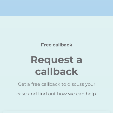
Free callback
Request a
callback
Get a free callback to discuss your
case and find out how we can help.