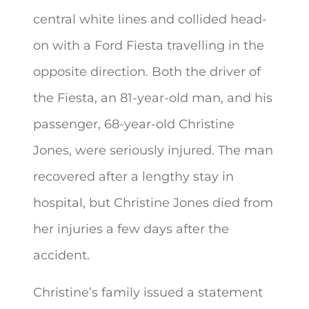
central white lines and collided head-
on with a Ford Fiesta travelling in the
opposite direction. Both the driver of
the Fiesta, an 81-year-old man, and his
passenger, 68-year-old Christine
Jones, were seriously injured. The man
recovered after a lengthy stay in
hospital, but Christine Jones died from
her injuries a few days after the
accident.
Christine’s family issued a statement