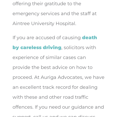
offering their gratitude to the
emergency services and the staff at
Aintree University Hospital.
If you are accused of causing
death
by careless driving
, solicitors with
experience of similar cases can
provide the best advice on how to
proceed. At Auriga Advocates, we have
an excellent track record for dealing
with these and other road traffic
offences. If you need our guidance and
support, call us and we can discuss