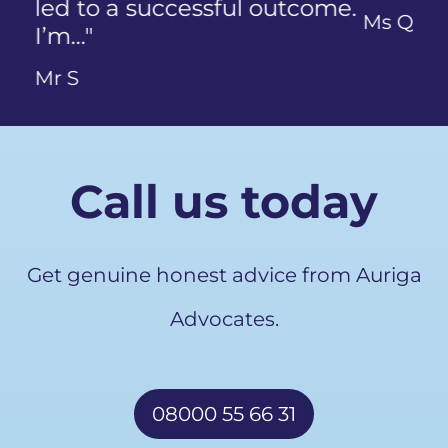
Ms Q
Call us today
Get genuine honest advice from Auriga
Advocates.
08000 55 66 31