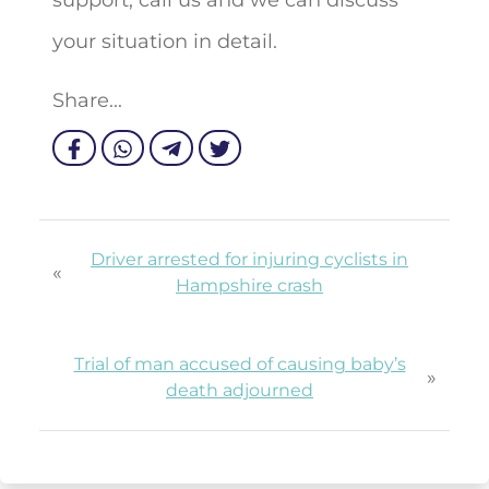
your situation in detail.
Share...
Driver arrested for injuring cyclists in
«
Hampshire crash
Trial of man accused of causing baby’s
»
death adjourned