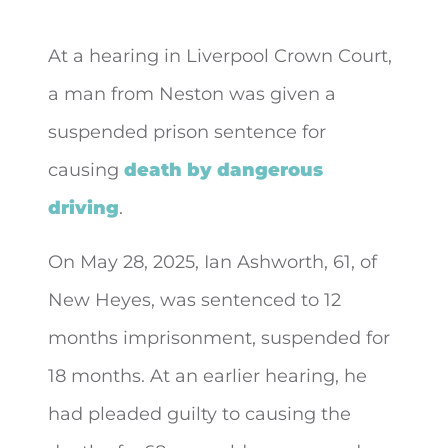
At a hearing in Liverpool Crown Court,
a man from Neston was given a
suspended prison sentence for
causing
death by dangerous
driving
.
On May 28, 2025, Ian Ashworth, 61, of
New Heyes, was sentenced to 12
months imprisonment, suspended for
18 months. At an earlier hearing, he
had pleaded guilty to causing the