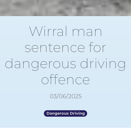
Wirral man
sentence for
dangerous driving
offence
03/06/2025
Dangerous Driving