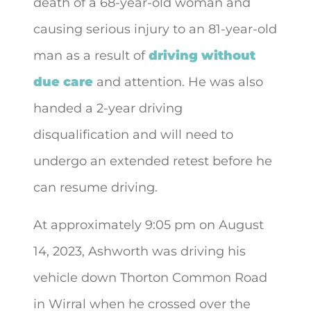
death of a 68-year-old woman and
causing serious injury to an 81-year-old
man as a result of
driving without
due care
and attention. He was also
handed a 2-year driving
disqualification and will need to
undergo an extended retest before he
can resume driving.
At approximately 9:05 pm on August
14, 2023, Ashworth was driving his
vehicle down Thorton Common Road
in Wirral when he crossed over the