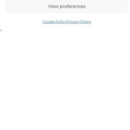
View preferences
Cookie Policy
Privacy Policy
Auriga Advocates Ltd is a Limited Company, registered
office Electra House, Electra Way, Crewe, CW1 6GL,
Telephone number
01270 509496
Registered No 08928546 and is a law firm authorised
and regulated by Solicitors Regulatory Authority SRA No
614279.
VAT Reg No: 265 643093