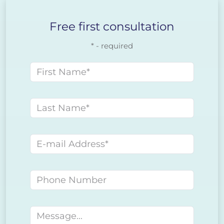
Free first consultation
* - required
First name
Last name
E-mail address
Phone number
Message