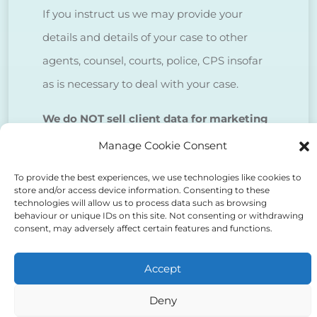
If you instruct us we may provide your
details and details of your case to other
agents, counsel, courts, police, CPS insofar
as is necessary to deal with your case.
We do NOT sell client data for marketing
purposes.
Manage Cookie Consent
To provide the best experiences, we use technologies like cookies to
Tick to confirm that you agree
store and/or access device information. Consenting to these
technologies will allow us to process data such as browsing
to the above
behaviour or unique IDs on this site. Not consenting or withdrawing
consent, may adversely affect certain features and functions.
Accept
Deny
Alternative: