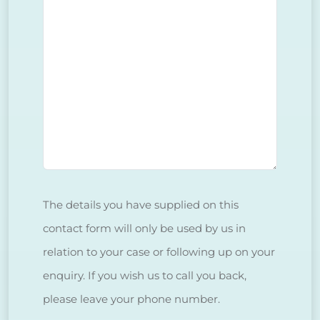
The details you have supplied on this
contact form will only be used by us in
relation to your case or following up on your
enquiry. If you wish us to call you back,
please leave your phone number.